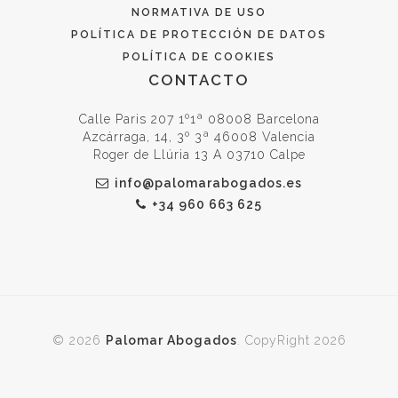
NORMATIVA DE USO
POLÍTICA DE PROTECCIÓN DE DATOS
POLÍTICA DE COOKIES
CONTACTO
Calle Paris 207 1º1ª 08008 Barcelona
Azcárraga, 14, 3º 3ª 46008 Valencia
Roger de Llúria 13 A 03710 Calpe
info@palomarabogados.es
+34 960 663 625
© 2026
Palomar Abogados
. CopyRight 2026