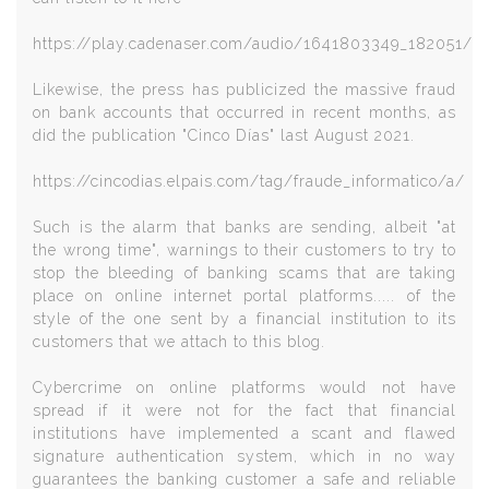
https://play.cadenaser.com/audio/1641803349_182051/
Likewise, the press has publicized the massive fraud
on bank accounts that occurred in recent months, as
did the publication "Cinco Días" last August 2021.
https://cincodias.elpais.com/tag/fraude_informatico/a/
Such is the alarm that banks are sending, albeit "at
the wrong time", warnings to their customers to try to
stop the bleeding of banking scams that are taking
place on online internet portal platforms..... of the
style of the one sent by a financial institution to its
customers that we attach to this blog.
Cybercrime on online platforms would not have
spread if it were not for the fact that financial
institutions have implemented a scant and flawed
signature authentication system, which in no way
guarantees the banking customer a safe and reliable