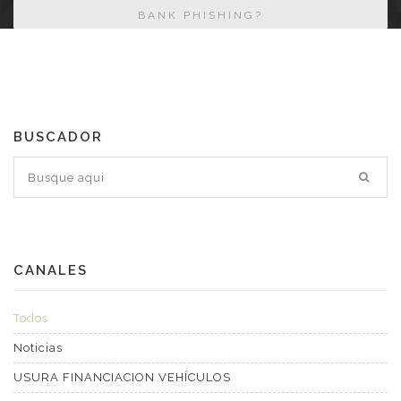
BANK PHISHING?
BUSCADOR
CANALES
Todos
Noticias
USURA FINANCIACION VEHÍCULOS