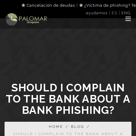
|
Cancelación de deudas
¿Víctima de phishing? Te
|
|
ayudamos
ES
ENG
SHOULD I COMPLAIN
TO THE BANK ABOUT A
BANK PHISHING?
HOME
/
BLOG
/
SHOULD I COMPLAIN TO THE BANK ABOUT A