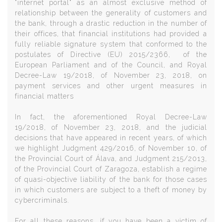
"internet portal" as an almost exclusive method of
relationship between the generality of customers and
the bank, through a drastic reduction in the number of
their offices, that financial institutions had provided a
fully reliable signature system that conformed to the
postulates of
Directive (EU) 2015/2366
, of the
European Parliament and of the Council, and
Royal
Decree-Law 19/2018, of November 23, 2018,
on
payment services and other urgent measures in
financial matters
In fact
, the aforementioned Royal Decree-Law
19/2018, of November 23, 2018, and the judicial
decisions that have appeared in recent years, of which
we highlight Judg
m
ent 429/2016, of November 10, of
the Provincial Court of Álava, and Judgment 215/2013
,
of the Provincial Court of Zaragoza, establish a regime
of quasi-objective liability of the bank for those cases
in which customers are subject to a theft of money by
cybercriminals.
For all these reasons, if you have been a victim of