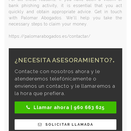
bank phishing activity, it is essential that you act
quickly and obtain appropriate advice. Get in touch
with Palomar Abogados. We'll help you take the
necessary steps to claim your money.
https://palomarabogados.es/contactar/
¿NECESITA ASESORAMIENTO?
Contacte con nosotros ahora y le
atenderemos telefónicamente o
envíenos un contacto y le llamaremos a
la hora que prefiera.
Llamar ahora | 960 663 625
SOLICITAR LLAMADA