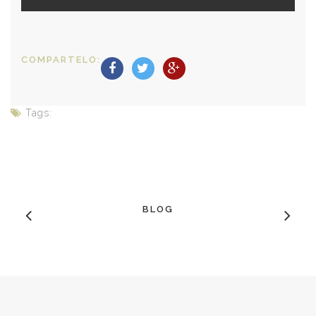
COMPARTELO:
Tags:
BLOG