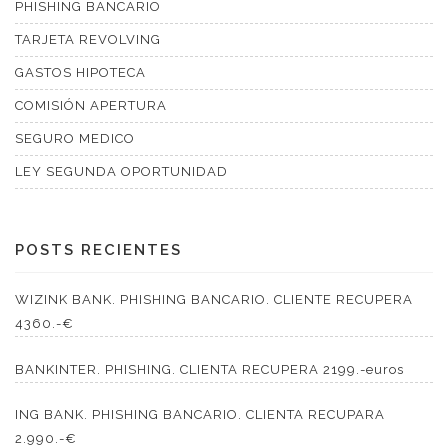
PHISHING BANCARIO
TARJETA REVOLVING
GASTOS HIPOTECA
COMISIÓN APERTURA
SEGURO MEDICO
LEY SEGUNDA OPORTUNIDAD
POSTS RECIENTES
WIZINK BANK. PHISHING BANCARIO. CLIENTE RECUPERA
4360.-€
BANKINTER. PHISHING. CLIENTA RECUPERA 2199.-euros
ING BANK. PHISHING BANCARIO. CLIENTA RECUPARA
2.990.-€