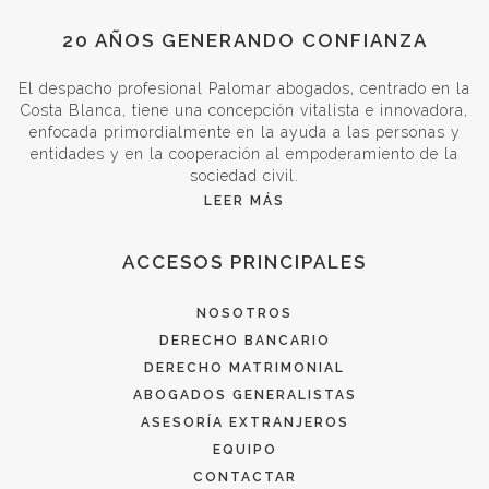
20 AÑOS GENERANDO CONFIANZA
El despacho profesional Palomar abogados, centrado en la
Costa Blanca, tiene una concepción vitalista e innovadora,
enfocada primordialmente en la ayuda a las personas y
entidades y en la cooperación al empoderamiento de la
sociedad civil.
LEER MÁS
ACCESOS PRINCIPALES
NOSOTROS
DERECHO BANCARIO
DERECHO MATRIMONIAL
ABOGADOS GENERALISTAS
ASESORÍA EXTRANJEROS
EQUIPO
CONTACTAR