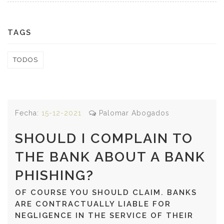
TAGS
TODOS
Fecha:
15-12-2021
Palomar Abogados
SHOULD I COMPLAIN TO
THE BANK ABOUT A BANK
PHISHING?
OF COURSE YOU SHOULD CLAIM. BANKS
ARE CONTRACTUALLY LIABLE FOR
NEGLIGENCE IN THE SERVICE OF THEIR