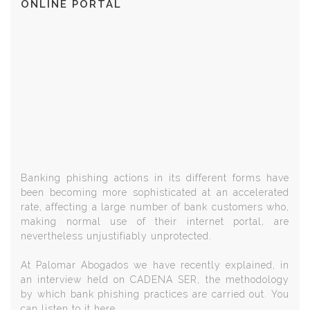
ONLINE PORTAL
Banking phishing actions in its different forms have
been becoming more sophisticated at an accelerated
rate, affecting a large number of bank customers who,
making normal use of their internet portal, are
nevertheless unjustifiably unprotected.
At Palomar Abogados we have recently explained, in
an interview held on CADENA SER, the methodology
by which bank phishing practices are carried out. You
can listen to it here