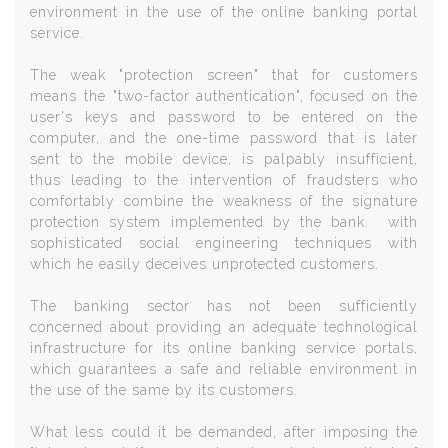
environment in the use of the online banking portal
service.
The weak "protection screen" that for customers
means the "two-factor authentication", focused on the
user's keys and password to be entered on the
computer, and the one-time password that is later
sent to the mobile device, is palpably insufficient,
thus leading to the intervention of fraudsters who
comfortably combine the weakness of the signature
protection system implemented by the bank. with
sophisticated social engineering techniques with
which he easily deceives unprotected customers.
The banking sector has not been sufficiently
concerned about providing an adequate technological
infrastructure for its online banking service portals,
which guarantees a safe and reliable environment in
the use of the same by its customers.
What less could it be demanded, after imposing the