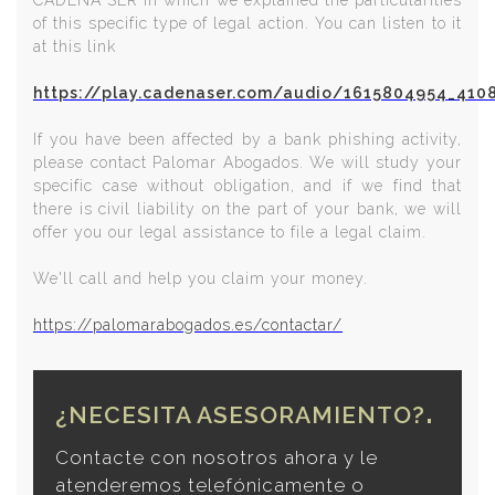
CADENA SER in which we explained the particularities
of this specific type of legal action. You can listen to it
at this link
https://play.cadenaser.com/audio/1615804954_410
If you have been affected by a bank phishing activity,
please contact Palomar Abogados. We will study your
specific case without obligation, and if we find that
there is civil liability on the part of your bank, we will
offer you our legal assistance to file a legal claim.
We'll call and help you claim your money.
https://palomarabogados.es/contactar/
¿NECESITA ASESORAMIENTO?
Contacte con nosotros ahora y le
atenderemos telefónicamente o