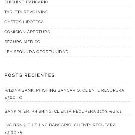
PHISHING BANCARIO
TARJETA REVOLVING
GASTOS HIPOTECA
COMISIÓN APERTURA
SEGURO MEDICO
LEY SEGUNDA OPORTUNIDAD
POSTS RECIENTES
WIZINK BANK. PHISHING BANCARIO. CLIENTE RECUPERA
4360.-€
BANKINTER. PHISHING. CLIENTA RECUPERA 2199.-euros
ING BANK. PHISHING BANCARIO. CLIENTA RECUPARA
2.990.-€