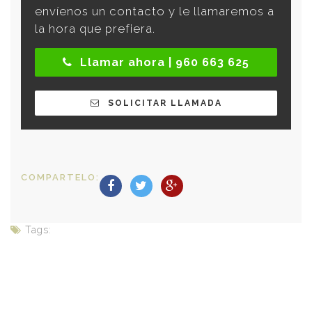
envíenos un contacto y le llamaremos a
la hora que prefiera.
Llamar ahora | 960 663 625
SOLICITAR LLAMADA
COMPARTELO:
Tags: