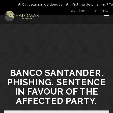
|
Cancelación de deudas
¿Víctima de phishing? Te
|
|
ayudamos
ES
ENG
BANCO SANTANDER.
PHISHING. SENTENCE
IN FAVOUR OF THE
AFFECTED PARTY.