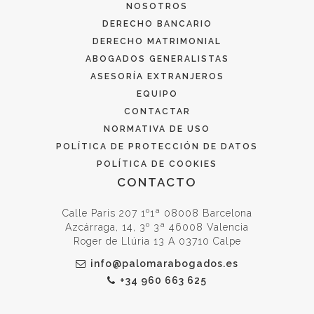
NOSOTROS
DERECHO BANCARIO
DERECHO MATRIMONIAL
ABOGADOS GENERALISTAS
ASESORÍA EXTRANJEROS
EQUIPO
CONTACTAR
NORMATIVA DE USO
POLÍTICA DE PROTECCIÓN DE DATOS
POLÍTICA DE COOKIES
CONTACTO
Calle Paris 207 1º1ª 08008 Barcelona
Azcárraga, 14, 3º 3ª 46008 Valencia
Roger de Llúria 13 A 03710 Calpe
info@palomarabogados.es
+34 960 663 625