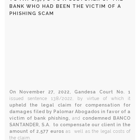
BANK WHO HAD BEEN THE VICTIM OF A
PHISHING SCAM
On November 27, 2022, Gandesa Court No. 1
issued sentence 138/2022, by virtue of which it
upheld the legal claim for compensation for
damages filed by Palomar Abogados in favor of a
victim of bank phishing,
and
condemned BANCO
SANTANDER, S.A. to compensate our client in the
amount of 2,577 euros
as well as the legal costs of
the claim.