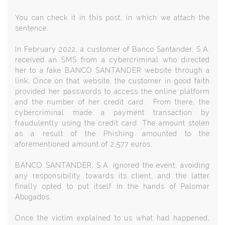
You can check it in this post, in which we attach the
sentence.
In February 2022, a customer of Banco Santander, S.A.
received an SMS from a cybercriminal who directed
her to a fake BANCO SANTANDER website through a
link; Once on that website, the customer in good faith
provided her passwords to access the online platform
and the number of her credit card. From there, the
cybercriminal made a payment transaction by
fraudulently using the credit card. The amount stolen
as a result of the Phishing amounted to the
aforementioned amount of 2,577 euros.
BANCO SANTANDER, S.A. ignored the event, avoiding
any responsibility towards its client, and the latter
finally opted to put itself in the hands of Palomar
Abogados.
Once the victim explained to us what had happened,