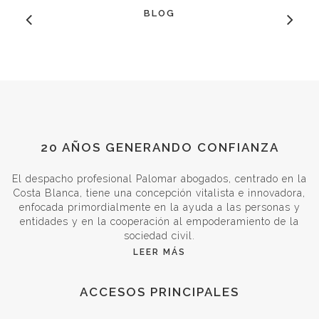
BLOG
20 AÑOS GENERANDO CONFIANZA
El despacho profesional Palomar abogados, centrado en la
Costa Blanca, tiene una concepción vitalista e innovadora,
enfocada primordialmente en la ayuda a las personas y
entidades y en la cooperación al empoderamiento de la
sociedad civil.
LEER MÁS
ACCESOS PRINCIPALES