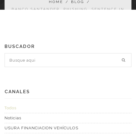
HOME
/
BLOG
/
BANCO SANTANDER. PHISHING. SENTENCE IN
FAVOUR OF THE AFFECTED PARTY.
BUSCADOR
CANALES
Todos
Noticias
USURA FINANCIACION VEHÍCULOS