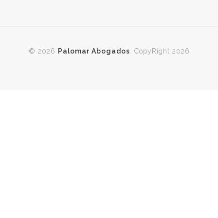
© 2026
Palomar Abogados
. CopyRight 2026