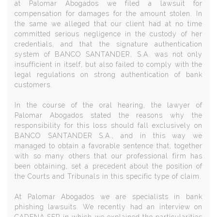
at Palomar Abogados we filed a lawsuit for
compensation for damages for the amount stolen. In
the same we alleged that our client had at no time
committed serious negligence in the custody of her
credentials, and that the signature authentication
system of BANCO SANTANDER, S.A. was not only
insufficient in itself, but also failed to comply with the
legal regulations on strong authentication of bank
customers.
In the course of the oral hearing, the lawyer of
Palomar Abogados stated the reasons why the
responsibility for this loss should fall exclusively on
BANCO SANTANDER S.A., and in this way we
managed to obtain a favorable sentence that, together
with so many others that our professional firm has
been obtaining, set a precedent about the position of
the Courts and Tribunals in this specific type of claim.
At Palomar Abogados we are specialists in bank
phishing lawsuits. We recently had an interview on