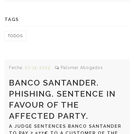
TAGS
TODOS
Fecha:
07-12-2023
Palomar Abogados
BANCO SANTANDER.
PHISHING. SENTENCE IN
FAVOUR OF THE
AFFECTED PARTY.
A JUDGE SENTENCES BANCO SANTANDER
TO PAY 2,577€ TO A CUSTOMER OF THE