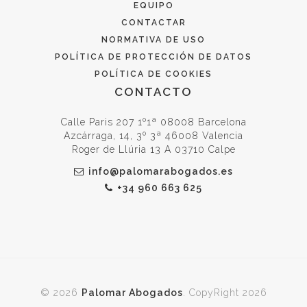
EQUIPO
CONTACTAR
NORMATIVA DE USO
POLÍTICA DE PROTECCIÓN DE DATOS
POLÍTICA DE COOKIES
CONTACTO
Calle Paris 207 1º1ª 08008 Barcelona
Azcárraga, 14, 3º 3ª 46008 Valencia
Roger de Llúria 13 A 03710 Calpe
info@palomarabogados.es
+34 960 663 625
© 2026
Palomar Abogados
. CopyRight 2026