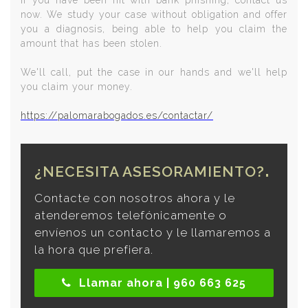
If you have been hit with bank phishing, contact us
now. We study your case without obligation and offer
you a diagnosis, being able to help you claim the
amount that has been stolen.
We'll call, put the case in our hands and we'll help
you claim your money.
https://palomarabogados.es/contactar/
¿NECESITA ASESORAMIENTO?
Contacte con nosotros ahora y le
atenderemos telefónicamente o
envíenos un contacto y le llamaremos a
la hora que prefiera.
Llamar ahora | 960 663 625