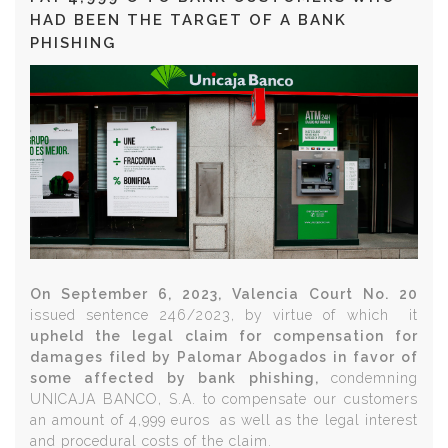
HAD BEEN THE TARGET OF A BANK
PHISHING
On September 6, 2023, Valencia Court No. 20
issued sentence 246/2023, by virtue of which it
upheld the legal claim for compensation for
damages filed by Palomar Abogados in favor of
some affected by bank phishing,
condemning
UNICAJA BANCO, S.A. to compensate our customers
an amount of 4,999 euros
as well as the legal interest
and procedural costs of the claim.