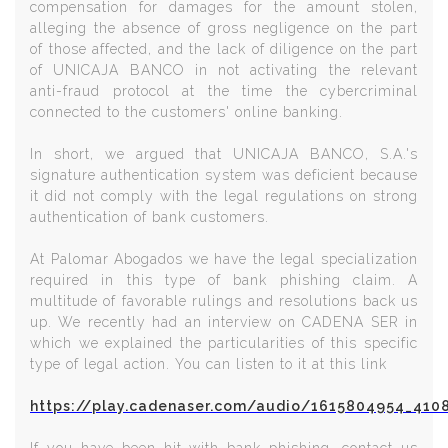
compensation for damages for the amount stolen,
alleging the absence of gross negligence on the part
of those affected, and the lack of diligence on the part
of UNICAJA BANCO in not activating the relevant
anti-fraud protocol at the time the cybercriminal
connected to the customers' online banking.
In short, we argued that UNICAJA BANCO, S.A.'s
signature authentication system was deficient because
it did not comply with the legal regulations on strong
authentication of bank customers.
At Palomar Abogados we have the legal specialization
required in this type of bank phishing claim. A
multitude of favorable rulings and resolutions back us
up. We recently had an interview on CADENA SER in
which we explained the particularities of this specific
type of legal action. You can listen to it at this link
https://play.cadenaser.com/audio/1615804954_410