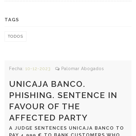
TAGS
TODOS
Fecha:
10-12-2023
Palomar Abogados
UNICAJA BANCO.
PHISHING. SENTENCE IN
FAVOUR OF THE
AFFECTED PARTY
A JUDGE SENTENCES UNICAJA BANCO TO
PAY 4,999 € TO BANK CUSTOMERS WHO