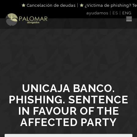
|
Cancelación de deudas
¿Víctima de phishing? Te
|
|
ayudamos
ES
ENG
UNICAJA BANCO.
PHISHING. SENTENCE
IN FAVOUR OF THE
AFFECTED PARTY