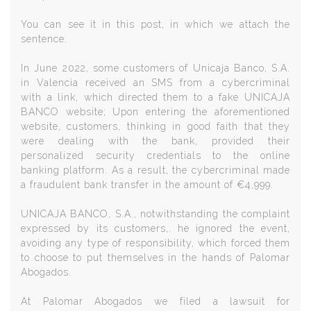
You can see it in this post, in which we attach the
sentence.
In June 2022, some customers of Unicaja Banco, S.A.
in Valencia received an SMS from a cybercriminal
with a link, which directed them to a fake UNICAJA
BANCO website; Upon entering the aforementioned
website, customers, thinking in good faith that they
were dealing with the bank, provided their
personalized security credentials to the online
banking platform. As a result, the cybercriminal made
a fraudulent bank transfer in the amount of €4,999.
UNICAJA BANCO, S.A., notwithstanding the complaint
expressed by its customers,. he ignored the event,
avoiding any type of responsibility, which forced them
to choose to put themselves in the hands of Palomar
Abogados.
At Palomar Abogados we filed a lawsuit for