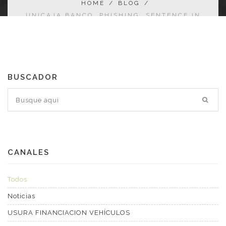
HOME
/
BLOG
/
UNICAJA BANCO. PHISHING. SENTENCE IN
FAVOUR OF THE AFFECTED PARTY
BUSCADOR
CANALES
Todos
Noticias
USURA FINANCIACION VEHÍCULOS