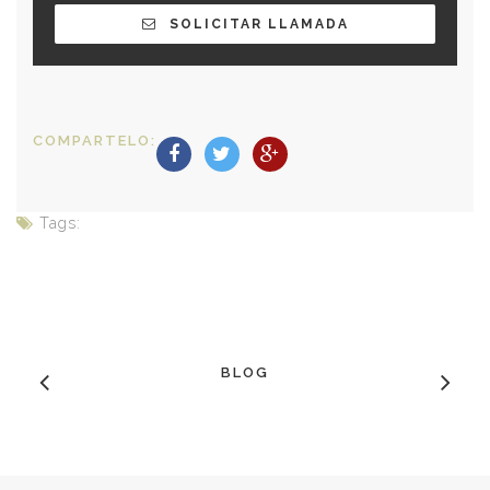
SOLICITAR LLAMADA
COMPARTELO:
Tags:
BLOG