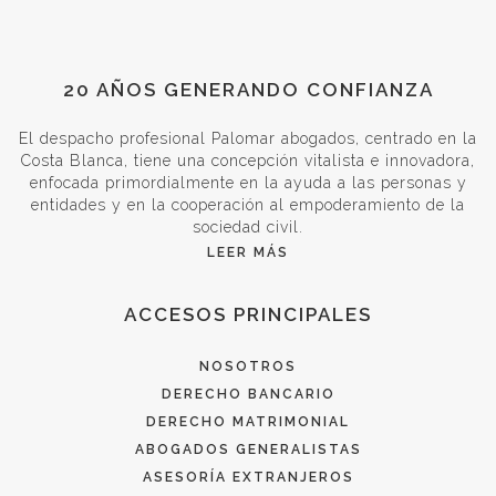
20 AÑOS GENERANDO CONFIANZA
El despacho profesional Palomar abogados, centrado en la
Costa Blanca, tiene una concepción vitalista e innovadora,
enfocada primordialmente en la ayuda a las personas y
entidades y en la cooperación al empoderamiento de la
sociedad civil.
LEER MÁS
ACCESOS PRINCIPALES
NOSOTROS
DERECHO BANCARIO
DERECHO MATRIMONIAL
ABOGADOS GENERALISTAS
ASESORÍA EXTRANJEROS