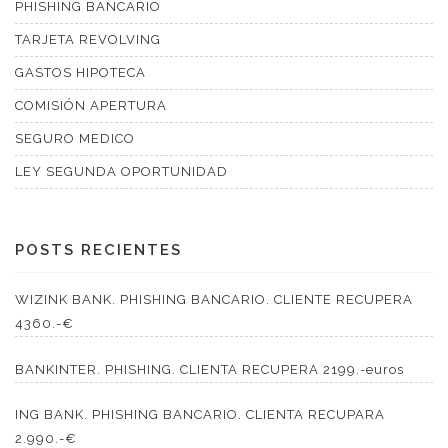
PHISHING BANCARIO
TARJETA REVOLVING
GASTOS HIPOTECA
COMISIÓN APERTURA
SEGURO MEDICO
LEY SEGUNDA OPORTUNIDAD
POSTS RECIENTES
WIZINK BANK. PHISHING BANCARIO. CLIENTE RECUPERA
4360.-€
BANKINTER. PHISHING. CLIENTA RECUPERA 2199.-euros
ING BANK. PHISHING BANCARIO. CLIENTA RECUPARA
2.990.-€