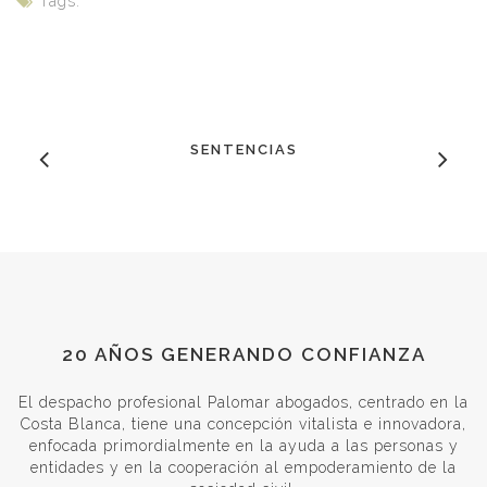
Tags:
SENTENCIAS
20 AÑOS GENERANDO CONFIANZA
El despacho profesional Palomar abogados, centrado en la
Costa Blanca, tiene una concepción vitalista e innovadora,
enfocada primordialmente en la ayuda a las personas y
entidades y en la cooperación al empoderamiento de la