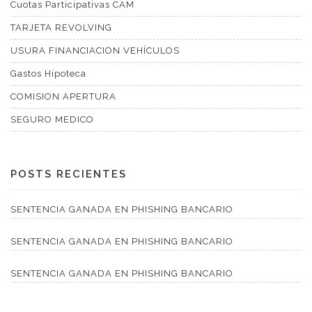
Cuotas Participativas CAM
TARJETA REVOLVING
USURA FINANCIACION VEHÍCULOS
Gastos Hipoteca
COMISION APERTURA
SEGURO MEDICO
POSTS RECIENTES
SENTENCIA GANADA EN PHISHING BANCARIO
SENTENCIA GANADA EN PHISHING BANCARIO
SENTENCIA GANADA EN PHISHING BANCARIO