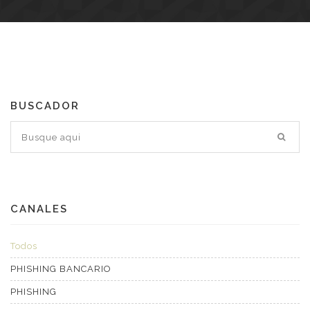
BUSCADOR
CANALES
Todos
PHISHING BANCARIO
PHISHING