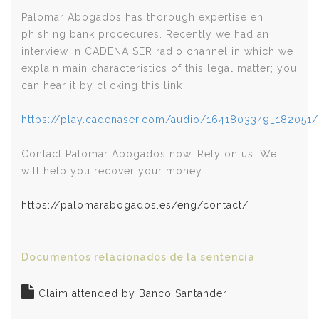
Palomar Abogados has thorough expertise en
phishing bank procedures. Recently we had an
interview in CADENA SER radio channel in which we
explain main characteristics of this legal matter; you
can hear it by clicking this link
https://play.cadenaser.com/audio/1641803349_182051/
Contact Palomar Abogados now. Rely on us. We
will help you recover your money.
https://palomarabogados.es/eng/contact/
Documentos relacionados de la sentencia
Claim attended by Banco Santander