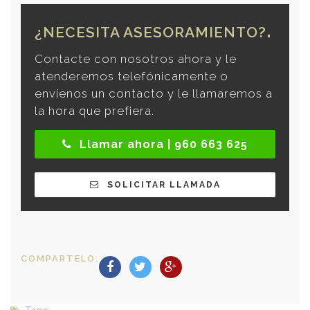
¿NECESITA ASESORAMIENTO?
Contacte con nosotros ahora y le
atenderemos telefónicamente o
envíenos un contacto y le llamaremos a
la hora que prefiera.
Llamar ahora | 960 663 625
SOLICITAR LLAMADA
COMPARTELO: