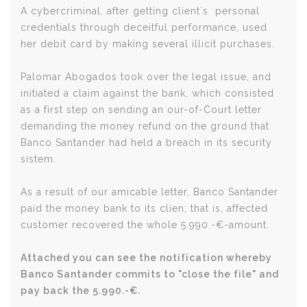
A cybercriminal, after getting client´s personal
credentials through deceitful performance, used
her debit card by making several illicit purchases.
Palomar Abogados took over the legal issue, and
initiated a claim against the bank, which consisted
as a first step on sending an our-of-Court letter
demanding the money refund on the ground that
Banco Santander had held a breach in its security
sistem.
As a result of our amicable letter, Banco Santander
paid the money bank to its clien; that is, affected
customer recovered the whole 5.990.-€-amount.
Attached you can see the notification whereby
Banco Santander commits to "close the file" and
pay back the 5.990.-€.