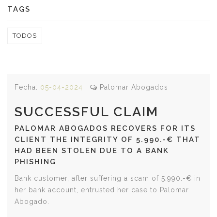
TAGS
TODOS
Fecha:
05-04-2024
Palomar Abogados
SUCCESSFUL CLAIM
PALOMAR ABOGADOS RECOVERS FOR ITS
CLIENT THE INTEGRITY OF 5.990.-€ THAT
HAD BEEN STOLEN DUE TO A BANK
PHISHING
Bank customer, after suffering a scam of 5.990.-€ in
her bank account, entrusted her case to Palomar
Abogado.