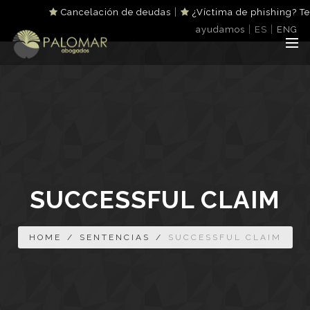
|
Cancelación de deudas
¿Víctima de phishing? Te
|
|
ayudamos
ES
ENG
SUCCESSFUL CLAIM
HOME
/
SENTENCIAS
/
SUCCESSFUL CLAIM