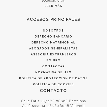
sociedad civil.
LEER MÁS
ACCESOS PRINCIPALES
NOSOTROS
DERECHO BANCARIO
DERECHO MATRIMONIAL
ABOGADOS GENERALISTAS
ASESORÍA EXTRANJEROS
EQUIPO
CONTACTAR
NORMATIVA DE USO
POLÍTICA DE PROTECCIÓN DE DATOS
POLÍTICA DE COOKIES
CONTACTO
Calle Paris 207 1º1ª 08008 Barcelona
Azcárraga, 14, 3º 3ª 46008 Valencia