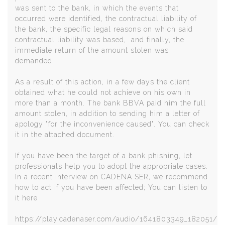
was sent to the bank, in which the events that
occurred were identified, the contractual liability of
the bank, the specific legal reasons on which said
contractual liability was based, and finally, the
immediate return of the amount stolen was
demanded.
As a result of this action, in a few days the client
obtained what he could not achieve on his own in
more than a month. The bank BBVA paid him the full
amount stolen, in addition to sending him a letter of
apology "for the inconvenience caused". You can check
it in the attached document.
If you have been the target of a bank phishing, let
professionals help you to adopt the appropriate cases.
In a recent interview on CADENA SER, we recommend
how to act if you have been affected; You can listen to
it here
https://play.cadenaser.com/audio/1641803349_182051/