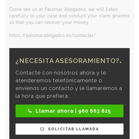
Come see us at Palomar Abogados, we will listen
carefully to your case and conduct your claim process
so that you can recover your money.
https://palomarabogados.es/contactar/
¿NECESITA ASESORAMIENTO?
Contacte con nosotros ahora y le
atenderemos telefónicamente o
envíenos un contacto y le llamaremos a
la hora que prefiera.
Llamar ahora | 960 663 625
SOLICITAR LLAMADA