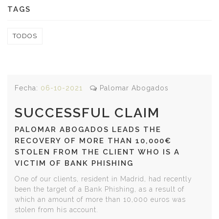
TAGS
TODOS
Fecha:
06-10-2021
Palomar Abogados
SUCCESSFUL CLAIM
PALOMAR ABOGADOS LEADS THE
RECOVERY OF MORE THAN 10,000€
STOLEN FROM THE CLIENT WHO IS A
VICTIM OF BANK PHISHING
One of our clients, resident in Madrid, had recently
been the target of a Bank Phishing, as a result of
which an amount of more than 10,000 euros was
stolen from his account.