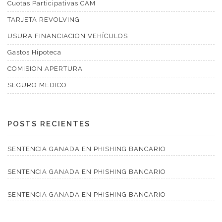
Cuotas Participativas CAM
TARJETA REVOLVING
USURA FINANCIACION VEHÍCULOS
Gastos Hipoteca
COMISION APERTURA
SEGURO MEDICO
POSTS RECIENTES
SENTENCIA GANADA EN PHISHING BANCARIO
SENTENCIA GANADA EN PHISHING BANCARIO
SENTENCIA GANADA EN PHISHING BANCARIO