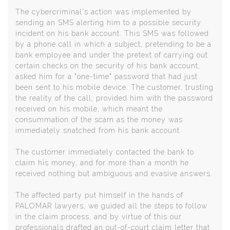
The cybercriminal's action was implemented by
sending an SMS alerting him to a possible security
incident on his bank account. This SMS was followed
by a phone call in which a subject, pretending to be a
bank employee and under the pretext of carrying out
certain checks on the security of his bank account,
asked him for a "one-time" password that had just
been sent to his mobile device. The customer, trusting
the reality of the call, provided him with the password
received on his mobile, which meant the
consummation of the scam as the money was
immediately snatched from his bank account.
The customer immediately contacted the bank to
claim his money, and for more than a month he
received nothing but ambiguous and evasive answers.
The affected party put himself in the hands of
PALOMAR lawyers, we guided all the steps to follow
in the claim process, and by virtue of this our
professionals drafted an out-of-court claim letter that