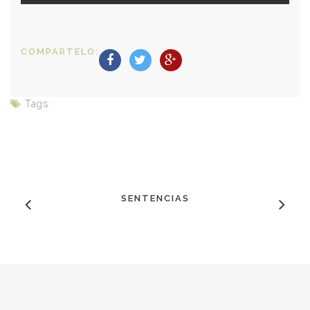
COMPARTELO:
Tags:
SENTENCIAS