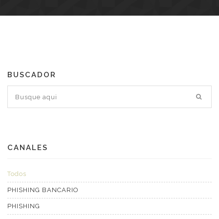
BUSCADOR
CANALES
Todos
PHISHING BANCARIO
PHISHING