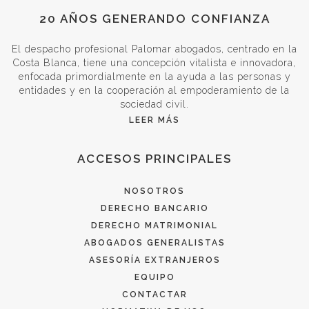
20 AÑOS GENERANDO CONFIANZA
El despacho profesional Palomar abogados, centrado en la
Costa Blanca, tiene una concepción vitalista e innovadora,
enfocada primordialmente en la ayuda a las personas y
entidades y en la cooperación al empoderamiento de la
sociedad civil.
LEER MÁS
ACCESOS PRINCIPALES
NOSOTROS
DERECHO BANCARIO
DERECHO MATRIMONIAL
ABOGADOS GENERALISTAS
ASESORÍA EXTRANJEROS
EQUIPO
CONTACTAR