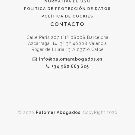
NORMATIVA DE USO
POLÍTICA DE PROTECCIÓN DE DATOS
POLÍTICA DE COOKIES
CONTACTO
Calle Paris 207 1º1ª 08008 Barcelona
Azcárraga, 14, 3º 3ª 46008 Valencia
Roger de Llúria 13 A 03710 Calpe
info@palomarabogados.es
+34 960 663 625
© 2026
Palomar Abogados
. CopyRight 2026