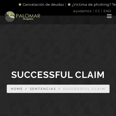
|
Cancelación de deudas
¿Víctima de phishing? Te
|
|
ayudamos
ES
ENG
SUCCESSFUL CLAIM
HOME
/
SENTENCIAS
/
SUCCESSFUL CLAIM