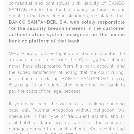
contractual and contractual civil liability of BANCO
SANTANDER for the theft of money suffered by our
client. In the body of our pleadings, we stated that
BANCO SANTANDER, S.A. was solely responsible
for the security breach inherent in the customer
authentication system designed on the online
banking platform of that bank.
We are proud to have legally assisted our client in the
arduous task of recovering the €5101.39 that should
never have disappeared from his bank account, and
the added satisfaction of noting that the court ruling,
in addition to ordering BANCO SANTANDER to pay
€5,101.39 to our client, also condemns the bank to
pay the costs of the legal process.
If you have been the victim of a banking phishing
case, call Palomar Abogados without obligation. We
specialise in this type of fraudulent actions, and in
civil liability claims against banks for the economic
damages derived from such actions. We recently had