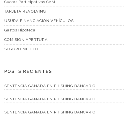
Cuotas Participativas CAM
TARJETA REVOLVING
USURA FINANCIACION VEHÍCULOS
Gastos Hipoteca
COMISION APERTURA
SEGURO MEDICO
POSTS RECIENTES
SENTENCIA GANADA EN PHISHING BANCARIO
SENTENCIA GANADA EN PHISHING BANCARIO
SENTENCIA GANADA EN PHISHING BANCARIO