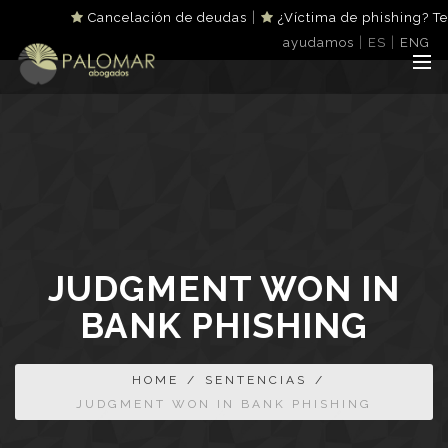
|
Cancelación de deudas
¿Víctima de phishing? Te
|
|
ayudamos
ES
ENG
JUDGMENT WON IN
BANK PHISHING
HOME
/
SENTENCIAS
/
JUDGMENT WON IN BANK PHISHING