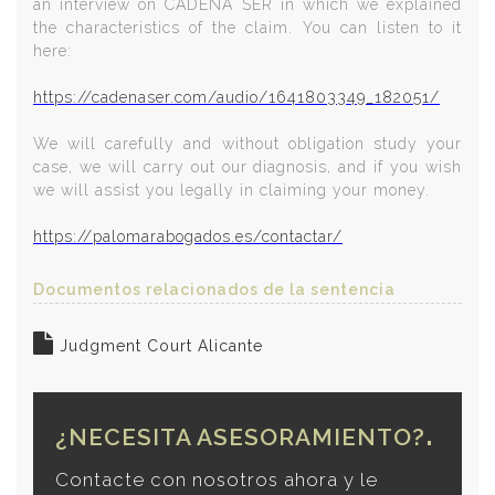
an interview on CADENA SER in which we explained
the characteristics of the claim. You can listen to it
here:
https://cadenaser.com/audio/1641803349_182051/
We will carefully and without obligation study your
case, we will carry out our diagnosis, and if you wish
we will assist you legally in claiming your money.
https://palomarabogados.es/contactar/
Documentos relacionados de la sentencia
Judgment Court Alicante
¿NECESITA ASESORAMIENTO?
Contacte con nosotros ahora y le