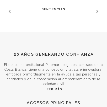
SENTENCIAS
20 AÑOS GENERANDO CONFIANZA
El despacho profesional Palomar abogados, centrado en la
Costa Blanca, tiene una concepción vitalista e innovadora,
enfocada primordialmente en la ayuda a las personas y
entidades y en la cooperación al empoderamiento de la
sociedad civil.
LEER MÁS
ACCESOS PRINCIPALES