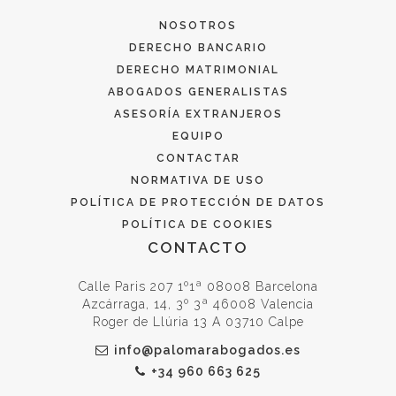
NOSOTROS
DERECHO BANCARIO
DERECHO MATRIMONIAL
ABOGADOS GENERALISTAS
ASESORÍA EXTRANJEROS
EQUIPO
CONTACTAR
NORMATIVA DE USO
POLÍTICA DE PROTECCIÓN DE DATOS
POLÍTICA DE COOKIES
CONTACTO
Calle Paris 207 1º1ª 08008 Barcelona
Azcárraga, 14, 3º 3ª 46008 Valencia
Roger de Llúria 13 A 03710 Calpe
info@palomarabogados.es
+34 960 663 625