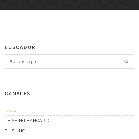
BUSCADOR
CANALES
Todos
PHISHING BANCARIO
PHISHING