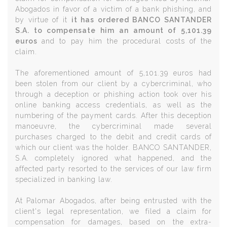
Abogados in favor of a victim of a bank phishing, and
by virtue of it
it has ordered BANCO SANTANDER
S.A. to compensate him an amount of 5,101.39
euros
and to pay him the procedural costs of the
claim.
The aforementioned amount of 5,101.39 euros had
been stolen from our client by a cybercriminal, who
through a deception or phishing action took over his
online banking access credentials, as well as the
numbering of the payment cards. After this deception
manoeuvre, the cybercriminal made several
purchases charged to the debit and credit cards of
which our client was the holder. BANCO SANTANDER,
S.A. completely ignored what happened, and the
affected party resorted to the services of our law firm
specialized in banking law.
At Palomar Abogados, after being entrusted with the
client's legal representation, we filed a claim for
compensation for damages, based on the extra-