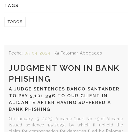
TAGS
TODOS
Fecha:
05-04-2024
Palomar Abogados
JUDGMENT WON IN BANK
PHISHING
A JUDGE SENTENCES BANCO SANTANDER
TO PAY 5,101.39€ TO OUR CLIENT IN
ALICANTE AFTER HAVING SUFFERED A
BANK PHISHING
On January 13, 2023, Alicante Court No. 15 of Alicante
issued sentence 15/2023, by which it upheld the
claim for compensation for damages filed by Palomar