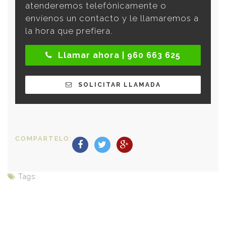
atenderemos telefónicamente o
envíenos un contacto y le llamaremos a
la hora que prefiera.
Llamar ahora | 960 663 625
SOLICITAR LLAMADA
COMPARTELO:
Tags: