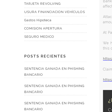
Bank
TARJETA REVOLVING
affec
USURA FINANCIACION VEHÍCULOS
Attac
Gastos Hipoteca
amou
COMISION APERTURA
At P
SEGURO MEDICO
We h
this 
POSTS RECIENTES
http
SENTENCIA GANADA EN PHISHING
Clai
BANCARIO
http
SENTENCIA GANADA EN PHISHING
BANCARIO
¿
SENTENCIA GANADA EN PHISHING
BANCARIO
C