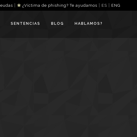
|
|
|
deudas
¿Víctima de phishing? Te ayudamos
ES
ENG
SENTENCIAS
BLOG
HABLAMOS?