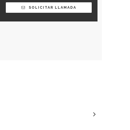
SOLICITAR LLAMADA