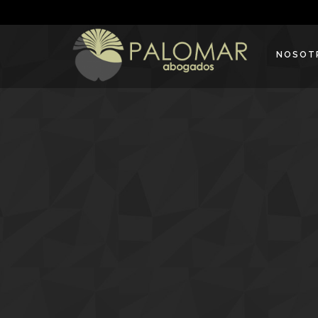
NOSOT