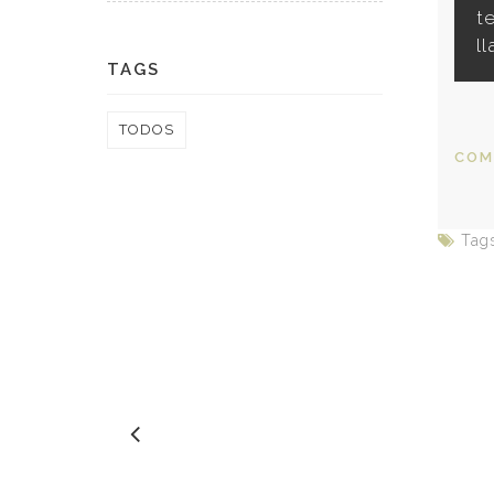
t
l
TAGS
TODOS
COM
Tag