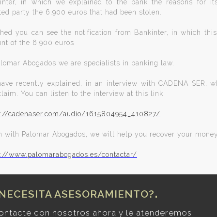
inter, in which we explained to the bank the reasons for it
ted party the 6,900 euros that had been stolen.
hed you can see the notification from Bankinter, in which this 
nt of the 6,900 euros
alomar Abogados we are specialists in banking law.
ave recently explained, in an interview with CADENA SER, wha
claim. You can listen to the interview at this link
s://cadenaser.com/audio/1615804954_410827/
m with Palomar Abogados, we will help you recover your mone
s://www.palomarabogados.es/contactar/
NECESITA ASESORAMIENTO?
ontacte con nosotros ahora y le atenderemos