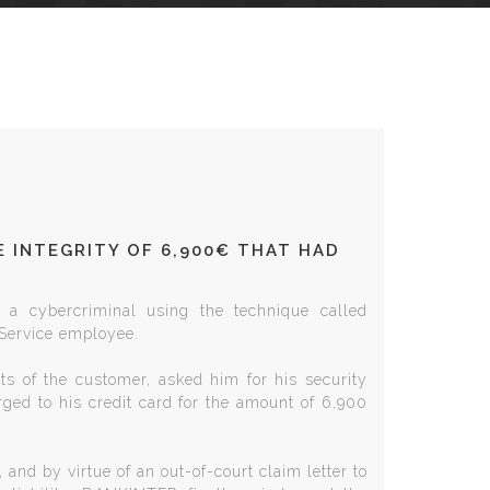
 INTEGRITY OF 6,900€ THAT HAD
 a cybercriminal using the technique called
 Service employee.
nts of the customer, asked him for his security
ged to his credit card for the amount of 6,900
and by virtue of an out-of-court claim letter to