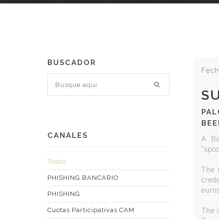
BUSCADOR
Fech
S
PAL
BEE
CANALES
A Ba
"spo
Todos
The f
PHISHING BANCARIO
cred
euros
PHISHING
Cuotas Participativas CAM
The c