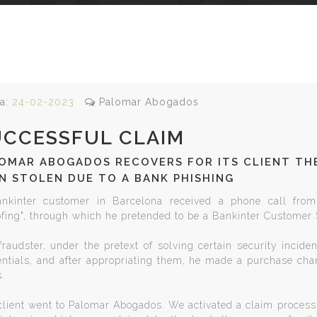
a:
24-02-2023
Palomar Abogados
UCCESSFUL CLAIM
OMAR ABOGADOS RECOVERS FOR ITS CLIENT THE
N STOLEN DUE TO A BANK PHISHING
nkinter customer in Barcelona received a phone call from
ofing", through which he pretended to be a Bankinter Customer
raudster, under the pretext of solving certain security incide
entials, and after appropriating them, he made a purchase char
.
lient went to Palomar Abogados. We activated a claim process, 