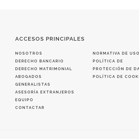
ACCESOS PRINCIPALES
NOSOTROS
NORMATIVA DE US
DERECHO BANCARIO
POLÍTICA DE
DERECHO MATRIMONIAL
PROTECCIÓN DE D
ABOGADOS
POLÍTICA DE COOK
GENERALISTAS
ASESORÍA EXTRANJEROS
EQUIPO
CONTACTAR