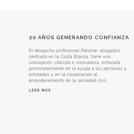
20 AÑOS GENERANDO CONFIANZA
El despacho profesional Palomar abogados,
centrado en la Costa Blanca, tiene una
concepción vitalista e innovadora, enfocada
primordialmente en la ayuda a las personas y
entidades y en la cooperación al
empoderamiento de la sociedad civil.
LEER MÁS