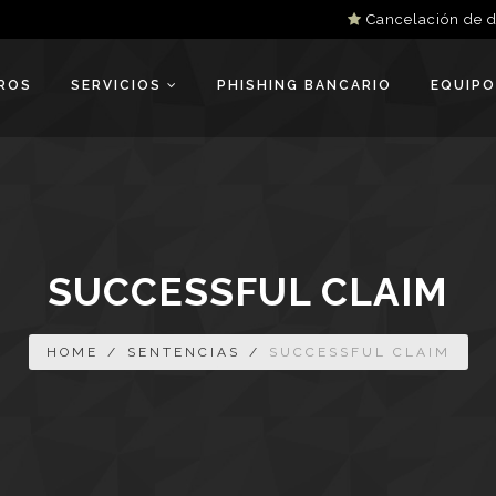
Cancelación de 
ROS
SERVICIOS
PHISHING BANCARIO
EQUIPO
SUCCESSFUL CLAIM
HOME
/
SENTENCIAS
/
SUCCESSFUL CLAIM