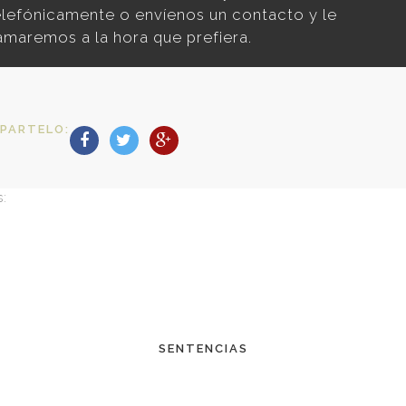
elefónicamente o envíenos un contacto y le
lamaremos a la hora que prefiera.
PARTELO:
s:
SENTENCIAS