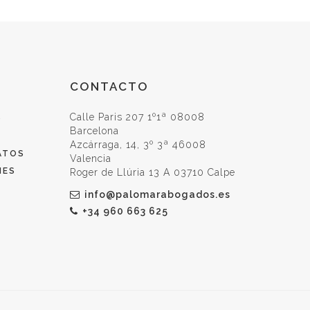
CONTACTO
Calle Paris 207 1º1ª 08008
O
Barcelona
Azcárraga, 14, 3º 3ª 46008
ATOS
Valencia
IES
Roger de Llúria 13 A 03710 Calpe
info@palomarabogados.es
+34 960 663 625