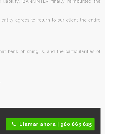
s liability, BANKINTER finally reimbursed the
entity agrees to return to our client the entire
t bank phishing is, and the particularities of
y
Llamar ahora | 960 663 625