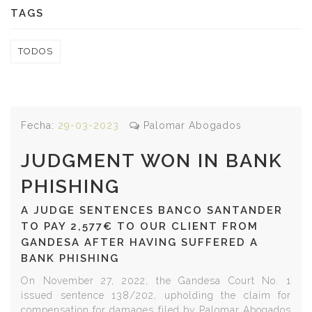
TAGS
TODOS
Fecha:
29-03-2023
Palomar Abogados
JUDGMENT WON IN BANK
PHISHING
A JUDGE SENTENCES BANCO SANTANDER
TO PAY 2,577€ TO OUR CLIENT FROM
GANDESA AFTER HAVING SUFFERED A
BANK PHISHING
On November 27, 2022, the Gandesa Court No. 1
issued sentence 138/202, upholding the claim for
compensation for damages filed by Palomar Abogados