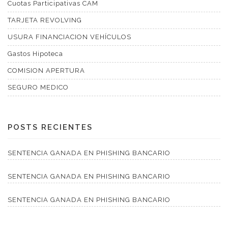
Cuotas Participativas CAM
TARJETA REVOLVING
USURA FINANCIACION VEHÍCULOS
Gastos Hipoteca
COMISION APERTURA
SEGURO MEDICO
POSTS RECIENTES
SENTENCIA GANADA EN PHISHING BANCARIO
SENTENCIA GANADA EN PHISHING BANCARIO
SENTENCIA GANADA EN PHISHING BANCARIO