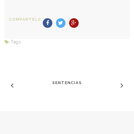
COMPARTELO:
Tags:
SENTENCIAS