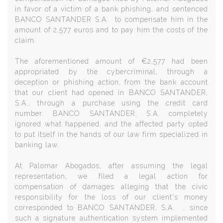
in favor of a victim of a bank phishing, and sentenced
BANCO SANTANDER S.A. to compensate him in the
amount of 2,577 euros and to pay him the costs of the
claim.
The aforementioned amount of €2,577 had been
appropriated by the cybercriminal, through a
deception or phishing action, from the bank account
that our client had opened in BANCO SANTANDER,
S.A., through a purchase using the credit card
number. BANCO SANTANDER, S.A. completely
ignored what happened, and the affected party opted
to put itself in the hands of our law firm specialized in
banking law.
At Palomar Abogados, after assuming the legal
representation, we filed a legal action for
compensation of damages alleging that the civic
responsibility for the loss of our client's money
corresponded to BANCO SANTANDER, S.A. , since
such a signature authentication system implemented