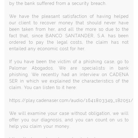
by the bank suffered from a security breach.
We have the pleasant satisfaction of having helped
our client to recover money that should never have
been taken from her, and all the more so due to the
fact that, since BANCO SANTANDER, S.A. has been
ordered to pay the legal costs, the claim has not
entailed any economic cost for her.
If you have been the victim of a phishing case, go to
Palomar Abogados. We are specialists in bank
phishing. We recently had an interview on CADENA
SER in which we explained the characteristics of the
claim. You can listen to it here:
https://play.cadenaser.com/audio/1641803349_182051/
We will examine your case without obligation, we will
offer you our diagnosis, and you can count on us to
help you claim your money.