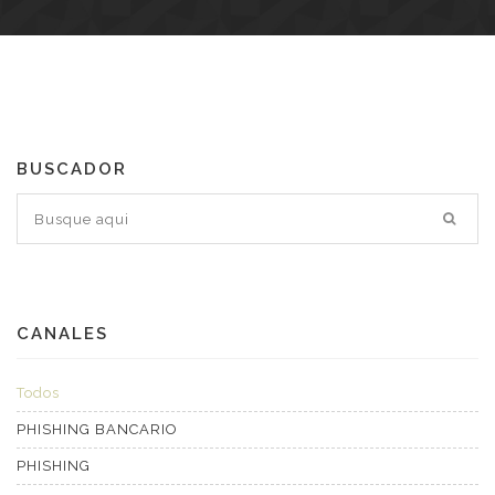
BUSCADOR
CANALES
Todos
PHISHING BANCARIO
PHISHING