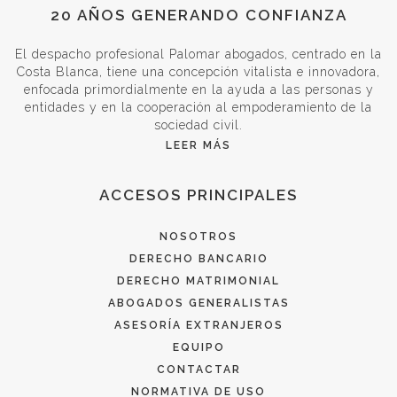
20 AÑOS GENERANDO CONFIANZA
El despacho profesional Palomar abogados, centrado en la
Costa Blanca, tiene una concepción vitalista e innovadora,
enfocada primordialmente en la ayuda a las personas y
entidades y en la cooperación al empoderamiento de la
sociedad civil.
LEER MÁS
ACCESOS PRINCIPALES
NOSOTROS
DERECHO BANCARIO
DERECHO MATRIMONIAL
ABOGADOS GENERALISTAS
ASESORÍA EXTRANJEROS
EQUIPO
CONTACTAR
NORMATIVA DE USO