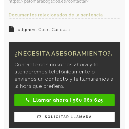
https://palomarabogados.es/contactar/
Documentos relacionados de la sentencia
Judgment Court Gandesa
¿NECESITA ASESORAMIENTO?
Contacte con nosotros ahora y le
atenderemos telefónicamente o
envíenos un contacto y le llamaremos a
la hora que prefiera.
Llamar ahora | 960 663 625
SOLICITAR LLAMADA