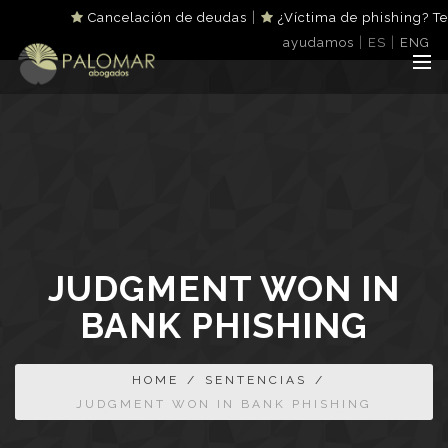
|
Cancelación de deudas
¿Víctima de phishing? Te
|
|
ayudamos
ES
ENG
JUDGMENT WON IN
BANK PHISHING
HOME
/
SENTENCIAS
/
JUDGMENT WON IN BANK PHISHING